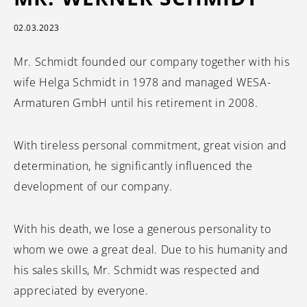
02.03.2023
Mr. Schmidt founded our company together with his
wife Helga Schmidt in 1978 and managed WESA-
Armaturen GmbH until his retirement in 2008.
With tireless personal commitment, great vision and
determination, he significantly influenced the
development of our company.
With his death, we lose a generous personality to
whom we owe a great deal. Due to his humanity and
his sales skills, Mr. Schmidt was respected and
appreciated by everyone.