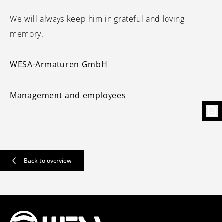
We will always keep him in grateful and loving
memory.
WESA-Armaturen GmbH
Management and employees
Back to overview