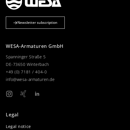
Newsletter subscription
WESA-Armaturen GmbH
Spanninger Straße 5
DE-73650 Winterbach
+49 (0) 7181 / 404-0
info@wesa-armaturen.de
Legal
Legal notice