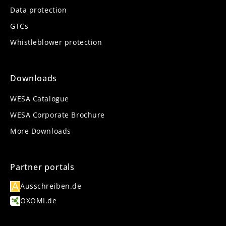
Data protection
GTCs
Whistleblower protection
Downloads
WESA Catalogue
WESA Corporate Brochure
More Downloads
Partner portals
Ausschreiben.de
OXOMI.de