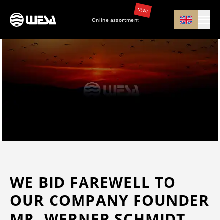
NEW!
Online assortment
WE BID FAREWELL TO
OUR COMPANY FOUNDER
MR. WERNER SCHMIDT